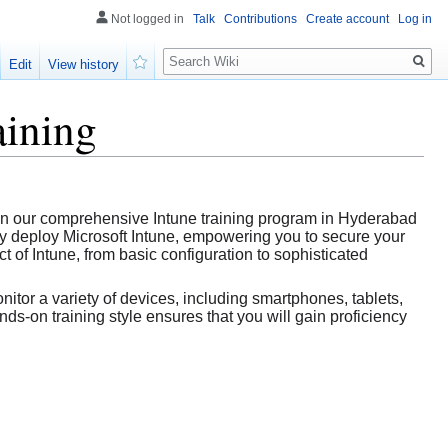
Not logged in
Talk
Contributions
Create account
Log in
Search
Edit
View history
Watch
aining
en our comprehensive Intune training program in Hyderabad
ely deploy Microsoft Intune, empowering you to secure your
t of Intune, from basic configuration to sophisticated
monitor a variety of devices, including smartphones, tablets,
nds-on training style ensures that you will gain proficiency