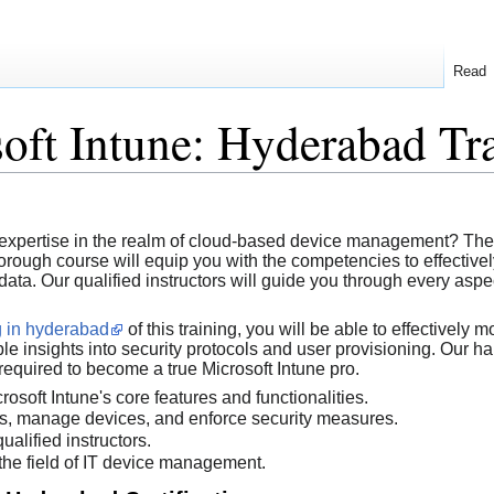
Read
oft Intune: Hyderabad Tr
T expertise in the realm of cloud-based device management? Th
horough course will equip you with the competencies to effectiv
ata. Our qualified instructors will guide you through every aspec
ng in hyderabad
of this training, you will be able to effectively 
le insights into security protocols and user provisioning. Our ha
required to become a true Microsoft Intune pro.
osoft Intune's core features and functionalities.
es, manage devices, and enforce security measures.
alified instructors.
the field of IT device management.