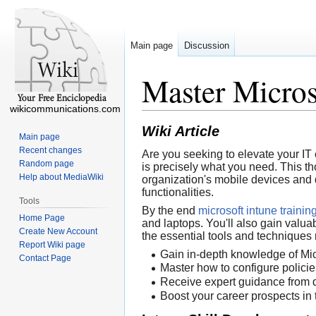
Main page
Discussion
Master Micros
wikicommunications.com
Wiki Article
Main page
Recent changes
Are you seeking to elevate your I
Random page
is precisely what you need. This t
Help about MediaWiki
organization's mobile devices and d
functionalities.
Tools
By the end
microsoft intune traini
Home Page
and laptops. You'll also gain valuab
Create New Account
the essential tools and techniques 
Report Wiki page
Gain in-depth knowledge of Micr
Contact Page
Master how to configure polici
Receive expert guidance from qu
Boost your career prospects in 