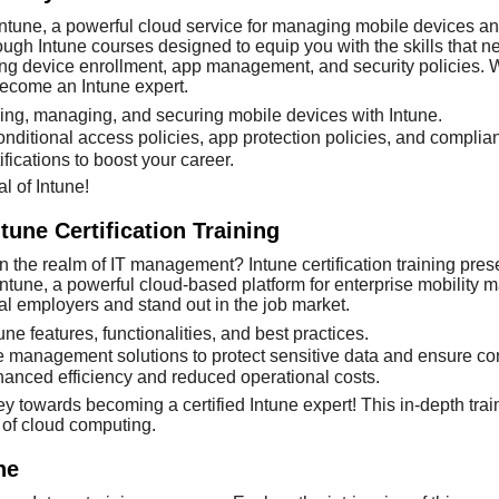
Intune, a powerful cloud service for managing mobile devices and
gh Intune courses designed to equip you with the skills that ne
ing device enrollment, app management, and security policies. W
become an Intune expert.
oying, managing, and securing mobile devices with Intune.
onditional access policies, app protection policies, and compl
fications to boost your career.
l of Intune!
tune Certification Training
n the realm of IT management? Intune certification training pres
une, a powerful cloud-based platform for enterprise mobility man
al employers and stand out in the job market.
une features, functionalities, and best practices.
 management solutions to protect sensitive data and ensure co
hanced efficiency and reduced operational costs.
ey towards becoming a certified Intune expert! This in-depth tra
 of cloud computing.
ne