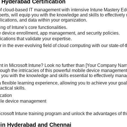
 Hyderabad Certification
 of cloud-based IT management with intensive Intune Mastery Edu
rts, will equip you with the knowledge and skills to effectively
cations, and data within your organization.
g of Intune's core functionalities.
 device enrollment, app management, and security policies.
cations that validate your expertise.
r in the ever-evolving field of cloud computing with our state-of
nt in Microsoft Intune? Look no further than [Your Company Name]
through the intricacies of this powerful mobile device manageme
you with the knowledge and skills essential to effectively mana
 flexible learning experience, allowing you to achieve your goals
tical skills.
ication
bile device management
Microsoft Intune training program and unlock the advantages of th
 in Hyderabad and Chennai