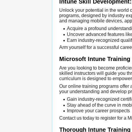
Intune Skill Development:
Unlock your potential in the world
programs, designed by industry expe
and managing mobile devices, appli
Acquire a profound understandin
Uncover advanced features like
Earn industry-recognized qualifi
Arm yourself for a successful caree
Microsoft Intune Training
Are you looking to become proficie
skilled instructors will guide you 
curriculum is designed to empower 
Our online training programs offer a
your understanding and develop prac
Gain industry-recognized certif
Stay ahead of the curve in mo
Improve your career prospects
Contact us today to register for a 
Thorough Intune Training