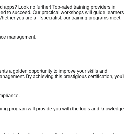
 apps? Look no further! Top-rated training providers in
ed to succeed. Our practical workshops will guide learners
hether you are a ITspecialist, our training programs meet
iance management.
ents a golden opportunity to improve your skills and
agement. By achieving this prestigious certification, you'll
mpliance.
ining program will provide you with the tools and knowledge