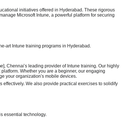
cational initiatives offered in Hyderabad. These rigorous
 manage Microsoft Intune, a powerful platform for securing
-the-art Intune training programs in Hyderabad.
, Chennai's leading provider of Intune training. Our highly
nt platform. Whether you are a beginner, our engaging
ge your organization's mobile devices.
 effectively. We also provide practical exercises to solidify
is essential technology.