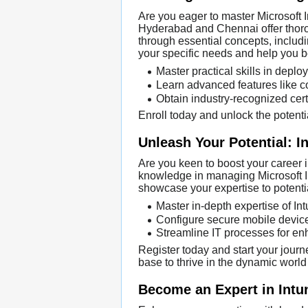
Are you eager to master Microsoft 
Hyderabad and Chennai offer thorou
through essential concepts, includ
your specific needs and help you 
Master practical skills in depl
Learn advanced features like c
Obtain industry-recognized certi
Enroll today and unlock the potentia
Unleash Your Potential: In
Are you keen to boost your career i
knowledge in managing Microsoft Int
showcase your expertise to potenti
Master in-depth expertise of Int
Configure secure mobile device
Streamline IT processes for en
Register today and start your journ
base to thrive in the dynamic world
Become an Expert in Intu